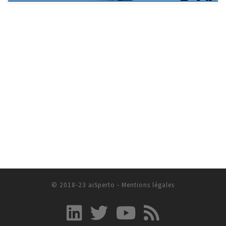
© 2018-23 aiSperto -
Mentions légales