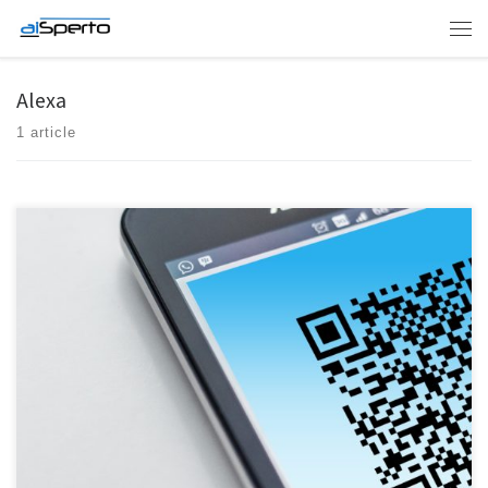
Skip to content
Men
Alexa
1 article